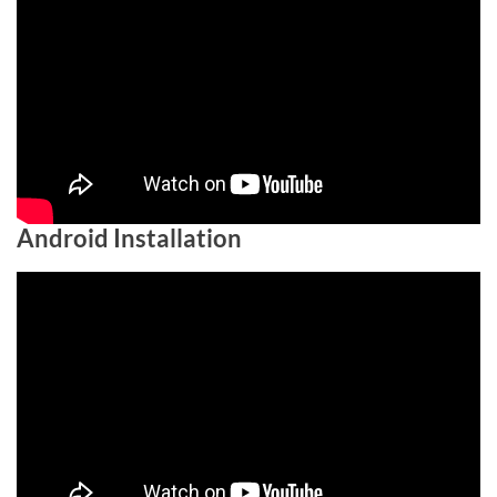
Android Installation