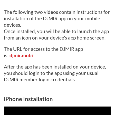
Log in
The following two videos contain instructions for
installation of the DJMIR app on your mobile
devices.
Once installed, you will be able to launch the app
from an icon on your device's app home screen.
The URL for access to the DJMIR app
is:
djmir.mobi
After the app has been installed on your device,
you should login to the app using your usual
DJMIR member login credentials.
iPhone Installation