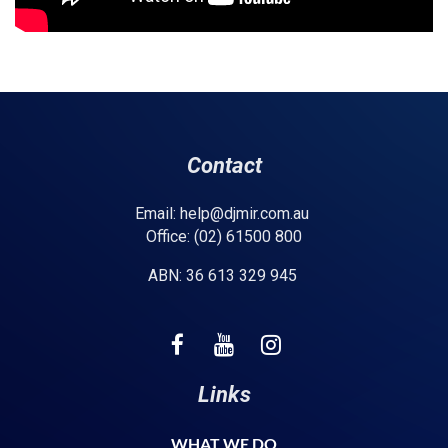
Contact
Email: help@djmir.com.au
Office: (02) 61500 800
ABN: 36 613 329 945
Links
WHAT WE DO