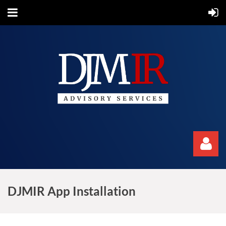
DJMIR App Installation