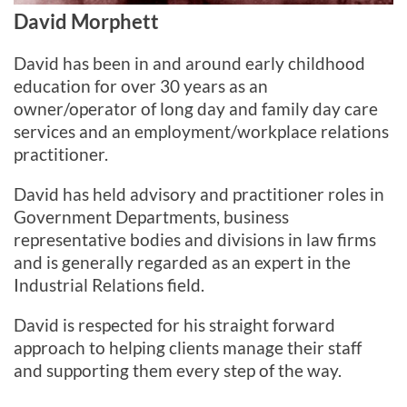
David Morphett
David has been in and around early childhood
education for over 30 years as an
owner/operator of long day and family day care
services and an employment/workplace relations
practitioner.
David has held advisory and practitioner roles in
Government Departments, business
representative bodies and divisions in law firms
and is generally regarded as an expert in the
Industrial Relations field.
David is respected for his straight forward
approach to helping clients manage their staff
and supporting them every step of the way.