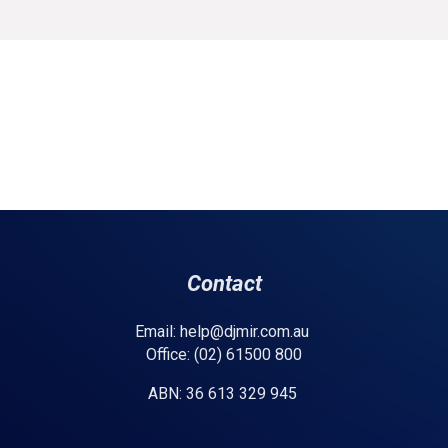
Contact
Email: help@djmir.com.au
Office: (02) 61500 800
ABN: 36 613 329 945