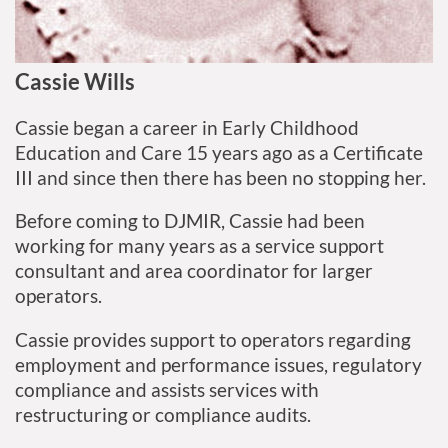
Cassie Wills
Cassie began a career in Early Childhood
Education and Care 15 years ago as a Certificate
III and since then there has been no stopping her.
Before coming to DJMIR, Cassie had been
working for many years as a service support
consultant and area coordinator for larger
operators.
Cassie provides support to operators regarding
employment and performance issues, regulatory
compliance and assists services with
restructuring or compliance audits.