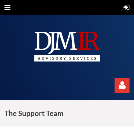
The Support Team