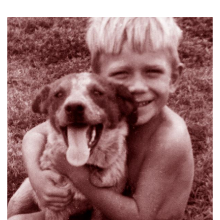
Log in